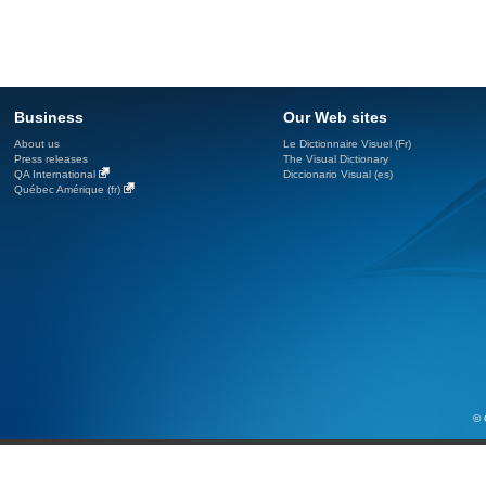
Business
Our Web sites
About us
Le Dictionnaire Visuel (Fr)
Press releases
The Visual Dictionary
QA International
Diccionario Visual (es)
Québec Amérique (fr)
© 