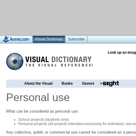
Visual Dictionary
Subscribe
Look up an imag
About the Visual
Books
Games
Personal use
What can be considered as personal use:
School projects (students only)
Personal projects (all projects intended exclusively for individual, non
Any collective, public or commercial use cannot be considered as a perso