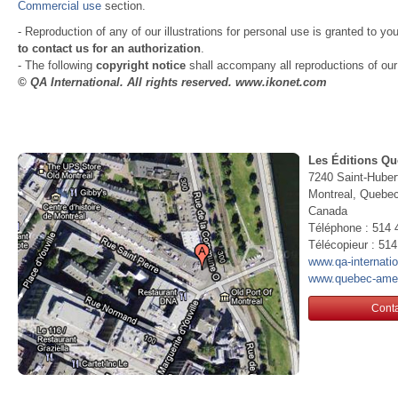
Commercial use
section.
- Reproduction of any of our illustrations for personal use is granted to yo
to contact us for an authorization
.
- The following
copyright notice
shall accompany all reproductions of our i
© QA International. All rights reserved. www.ikonet.com
Les Éditions Qu
7240 Saint-Huber
Montreal, Queb
Canada
Téléphone : 514 
Télécopieur : 51
www.qa-internati
www.quebec-ame
Conta