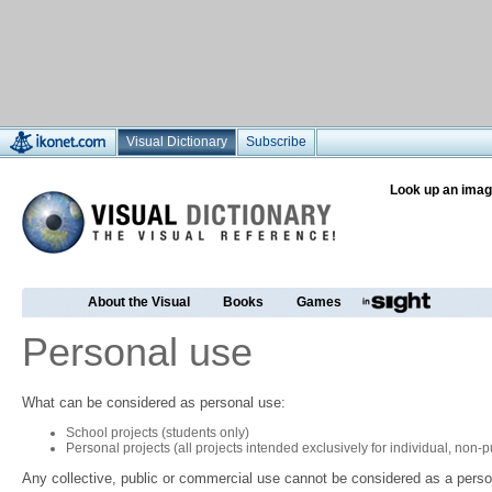
Visual Dictionary
Subscribe
Look up an imag
About the Visual
Books
Games
Personal use
What can be considered as personal use:
School projects (students only)
Personal projects (all projects intended exclusively for individual, non
Any collective, public or commercial use cannot be considered as a perso