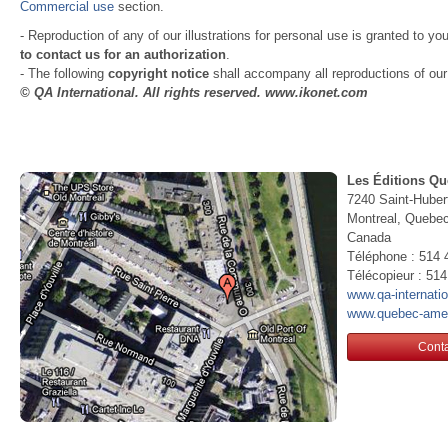
Commercial use
section.
- Reproduction of any of our illustrations for personal use is granted to yo
to contact us for an authorization
.
- The following
copyright notice
shall accompany all reproductions of our i
© QA International. All rights reserved. www.ikonet.com
Les Éditions Qu
7240 Saint-Huber
Montreal, Queb
Canada
Téléphone : 514 
Télécopieur : 51
www.qa-internati
www.quebec-ame
Conta