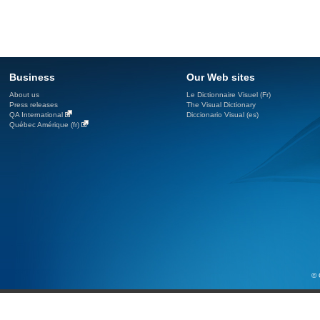
Business
Our Web sites
About us
Le Dictionnaire Visuel (Fr)
Press releases
The Visual Dictionary
QA International
Diccionario Visual (es)
Québec Amérique (fr)
© 