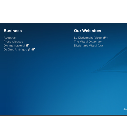
Business
Our Web sites
About us
Le Dictionnaire Visuel (Fr)
Press releases
The Visual Dictionary
QA International
Diccionario Visual (es)
Québec Amérique (fr)
© 