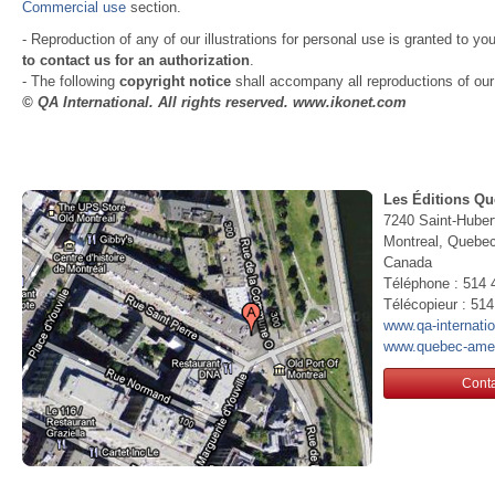
Commercial use
section.
- Reproduction of any of our illustrations for personal use is granted to yo
to contact us for an authorization
.
- The following
copyright notice
shall accompany all reproductions of our i
© QA International. All rights reserved. www.ikonet.com
Les Éditions Qu
7240 Saint-Huber
Montreal, Queb
Canada
Téléphone : 514 
Télécopieur : 51
www.qa-internati
www.quebec-ame
Conta