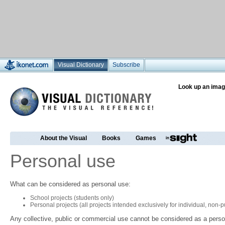
Visual Dictionary
Subscribe
Look up an imag
About the Visual
Books
Games
Personal use
What can be considered as personal use:
School projects (students only)
Personal projects (all projects intended exclusively for individual, non
Any collective, public or commercial use cannot be considered as a perso