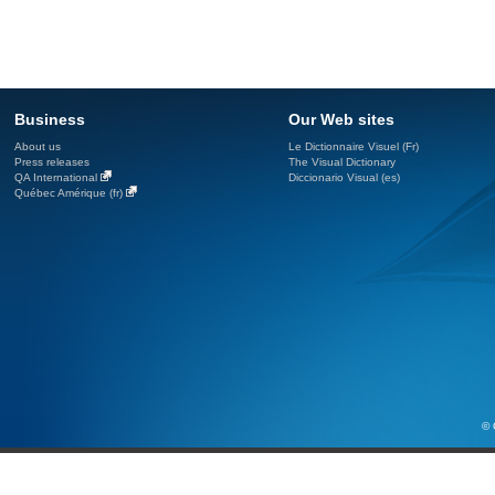
Business
Our Web sites
About us
Le Dictionnaire Visuel (Fr)
Press releases
The Visual Dictionary
QA International
Diccionario Visual (es)
Québec Amérique (fr)
© 