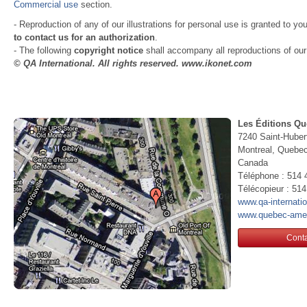
Commercial use
section.
- Reproduction of any of our illustrations for personal use is granted to yo
to contact us for an authorization
.
- The following
copyright notice
shall accompany all reproductions of our i
© QA International. All rights reserved. www.ikonet.com
Les Éditions Qu
7240 Saint-Huber
Montreal, Queb
Canada
Téléphone : 514 
Télécopieur : 51
www.qa-internati
www.quebec-ame
Conta