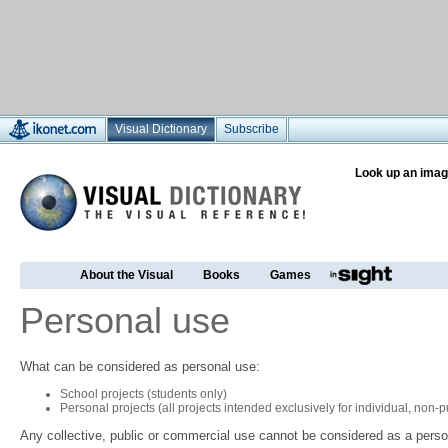
Visual Dictionary
Subscribe
Look up an imag
About the Visual
Books
Games
Personal use
What can be considered as personal use:
School projects (students only)
Personal projects (all projects intended exclusively for individual, non
Any collective, public or commercial use cannot be considered as a perso