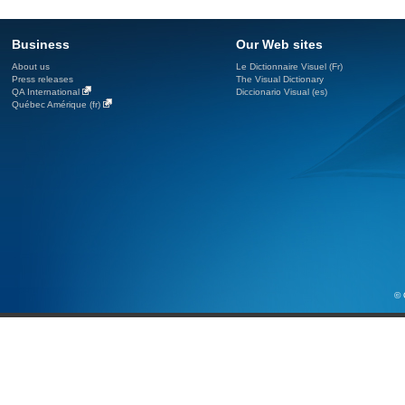
Business
Our Web sites
About us
Le Dictionnaire Visuel (Fr)
Press releases
The Visual Dictionary
QA International
Diccionario Visual (es)
Québec Amérique (fr)
© 