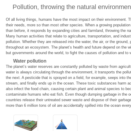
Pollution, throwing the natural environmen
Of all living things, humans have the most impact on their environment. Th
their needs, more so than most other species. When a growing population 
than before, it responds by expanding cities and farmland, throwing the na
Many human activities that relate to agriculture, transportation, and indust
pollution. Whether they are released into the water, the air, or the ground,
throughout an ecosystem. The planet’s health and future depend on the will
but governments around the world, to fight the causes of pollution and to 
Water pollution
The planet’s water reserves are constantly polluted by waste from agricult
water is always circulating through the environment, it transports the pollu
the next. A pesticide that is sprayed on a field, for example, seeps into th
stream, and finally ends up in the ocean. These toxic substances harm aq
also infect the food chain, causing certain plant and animal species to b
contaminate humans who eat fish. Even though dumping garbage in the oce
countries release their untreated sewer waste and dispose of their garbage i
more than 6 million tons of oil are accidentally spilled into the ocean every