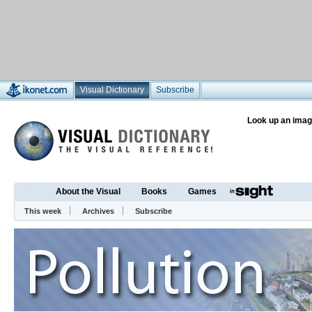
Visual Dictionary
Subscribe
Look up an imag
About the Visual
Books
Games
This week
Archives
Subscribe