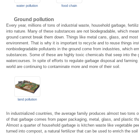
water pollution
food chain
Ground pollution
Every year, millions of tons of industrial waste, household garbage, fertil
into nature. Many of these substances are not biodegradable, which mean
ground cannot break them down. Things like metal cans, glass, and most 
environment. That is why it is important to recycle and to reuse things in
nonbiodegradable pollutants in the ground come from industries, which emi
substances. Some of these are highly toxic chemicals that seep into the
watercourses. In spite of efforts to regulate garbage disposal and farming
world are continuing to contaminate more and more of their soil.
land pollution
In industrialized countries, the average family produces almost two tons o
of that garbage comes from paper packaging, metal, glass, and plastic th
Almost a quarter of household garbage is kitchen waste like vegetable pe
turned into compost, a natural fertilizer that can be used to enrich the soil 