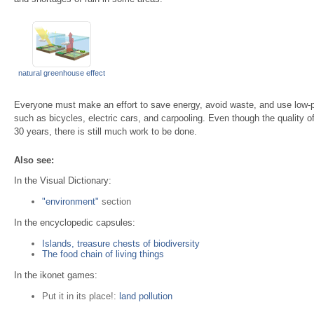
natural greenhouse effect
Everyone must make an effort to save energy, avoid waste, and use low-po
such as bicycles, electric cars, and carpooling. Even though the quality of
30 years, there is still much work to be done.
Also see:
In the Visual Dictionary:
"environment"
section
In the encyclopedic capsules:
Islands, treasure chests of biodiversity
The food chain of living things
In the ikonet games:
Put it in its place!:
land pollution