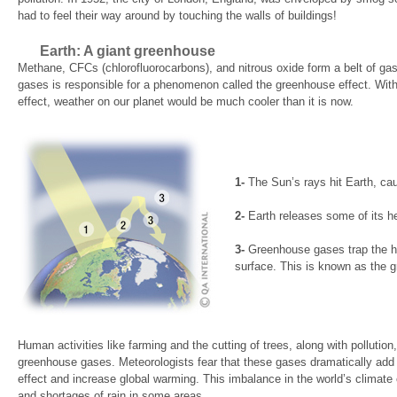
had to feel their way around by touching the walls of buildings!
Earth: A giant greenhouse
Methane, CFCs (chlorofluorocarbons), and nitrous oxide form a belt of ga
gases is responsible for a phenomenon called the greenhouse effect. With
effect, weather on our planet would be much cooler than it is now.
1-
The Sun’s rays hit Earth, caus
2-
Earth releases some of its h
3-
Greenhouse gases trap the he
surface. This is known as the g
Human activities like farming and the cutting of trees, along with pollutio
greenhouse gases. Meteorologists fear that these gases dramatically add 
effect and increase global warming. This imbalance in the world’s climate
and shortages of rain in some areas.