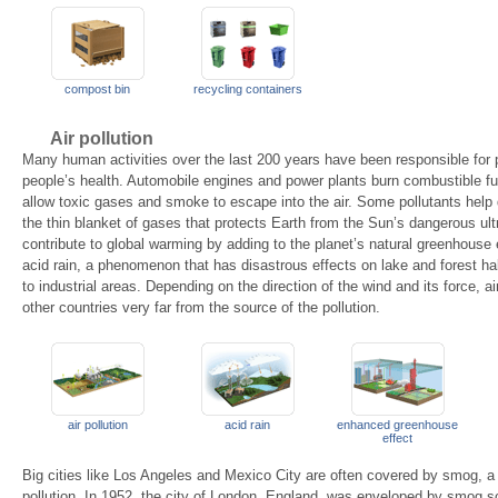
compost bin
recycling containers
Air pollution
Many human activities over the last 200 years have been responsible for p
people’s health. Automobile engines and power plants burn combustible fu
allow toxic gases and smoke to escape into the air. Some pollutants help 
the thin blanket of gases that protects Earth from the Sun’s dangerous ultr
contribute to global warming by adding to the planet’s natural greenhouse ef
acid rain, a phenomenon that has disastrous effects on lake and forest habit
to industrial areas. Depending on the direction of the wind and its force, 
other countries very far from the source of the pollution.
air pollution
acid rain
enhanced greenhouse
effect
Big cities like Los Angeles and Mexico City are often covered by smog, a 
pollution. In 1952, the city of London, England, was enveloped by smog so