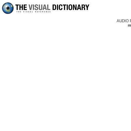
AUDIO 
m