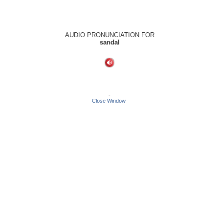
AUDIO PRONUNCIATION FOR
sandal
-
Close Window