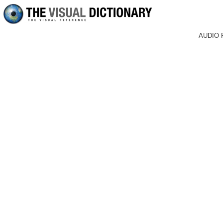
AUDIO 