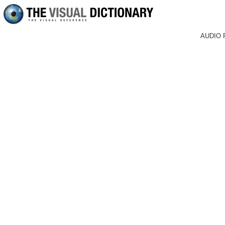
AUDIO 