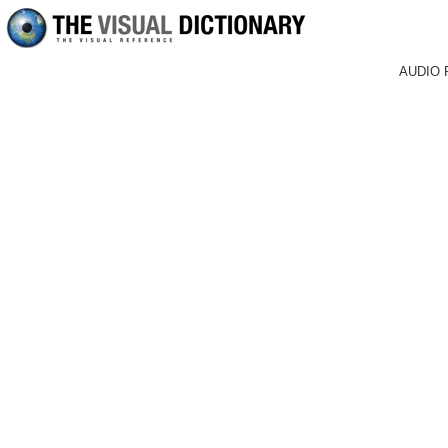
AUDIO 