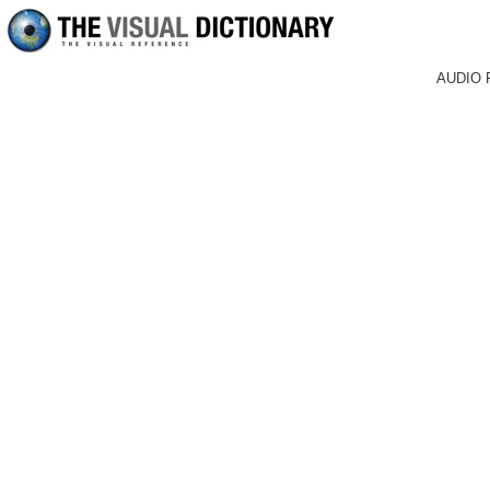
AUDIO 