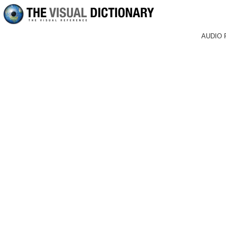
AUDIO 