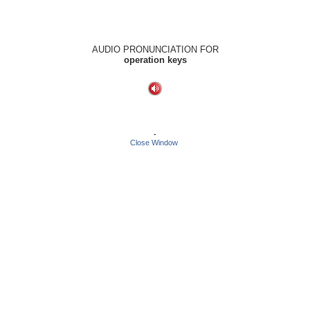
AUDIO PRONUNCIATION FOR
operation keys
-
Close Window