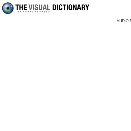
AUDIO 