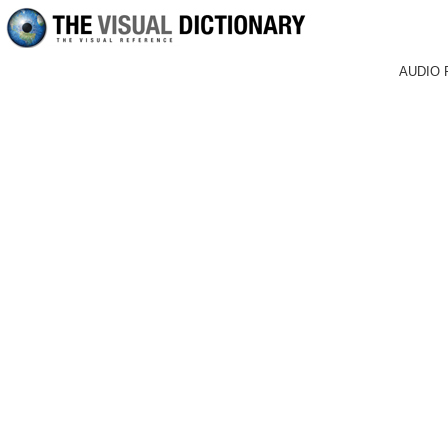
AUDIO 