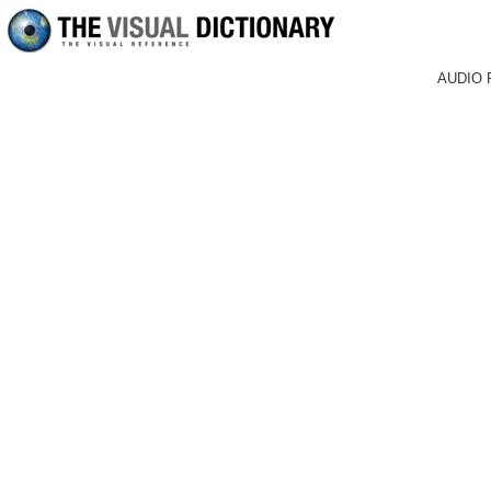
AUDIO 