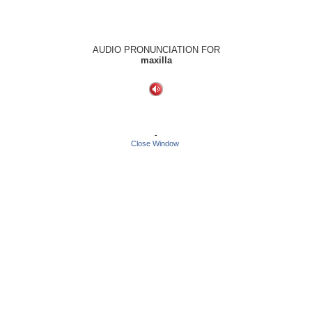
AUDIO PRONUNCIATION FOR
maxilla
-
Close Window