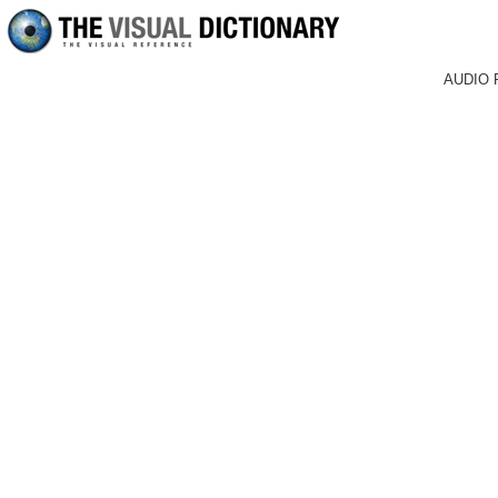
AUDIO 