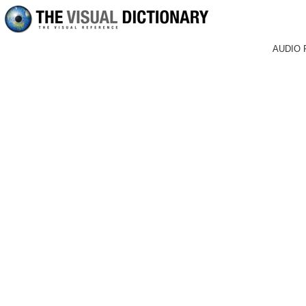
AUDIO 