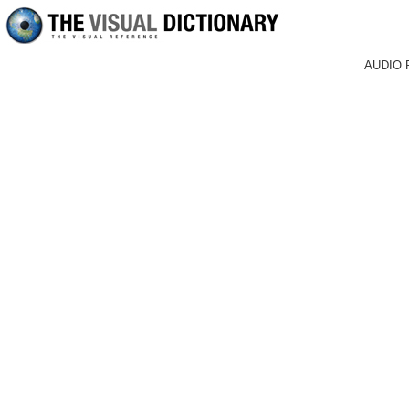
AUDIO 