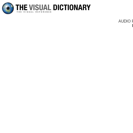
AUDIO 