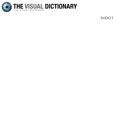
AUDIO 