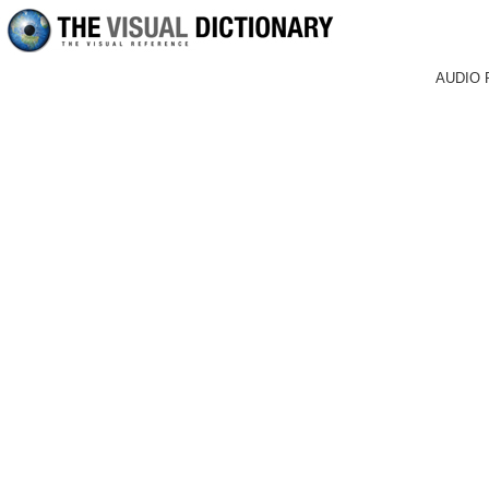
AUDIO 