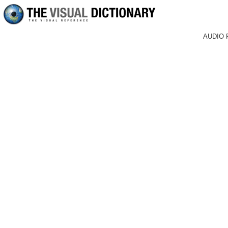
AUDIO 