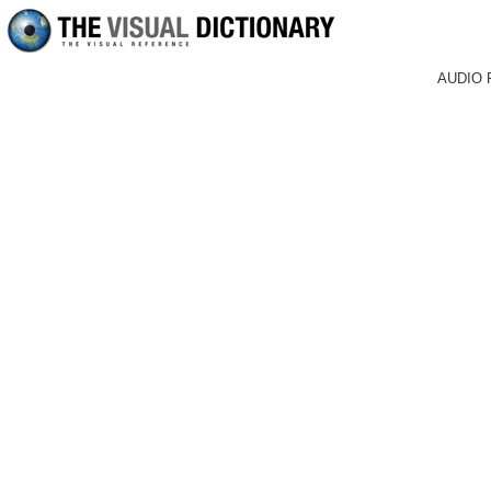
AUDIO 