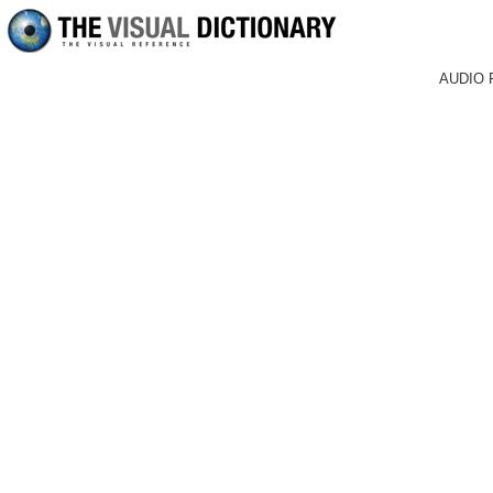
AUDIO 