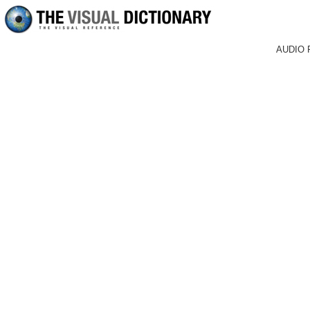
AUDIO 