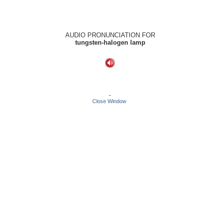
AUDIO PRONUNCIATION FOR
tungsten-halogen lamp
-
Close Window