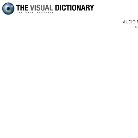
AUDIO 
c