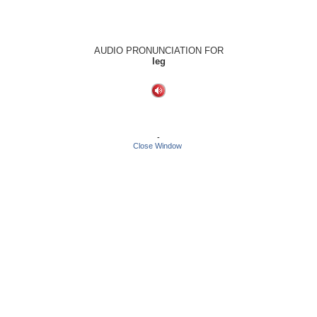
AUDIO PRONUNCIATION FOR
leg
-
Close Window