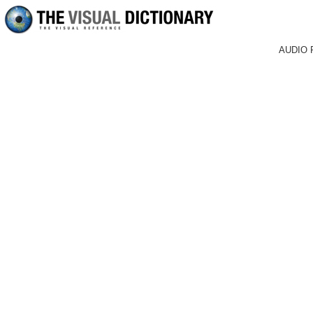
AUDIO 