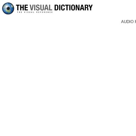
AUDIO 