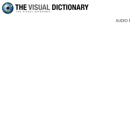
AUDIO 