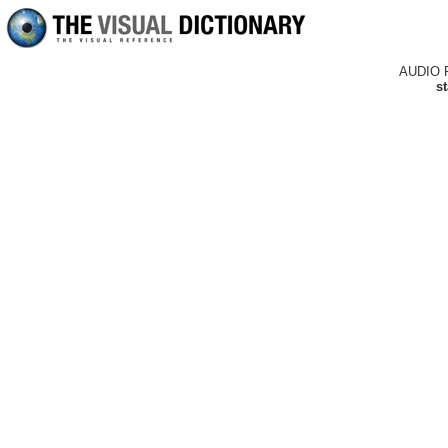
AUDIO 
st