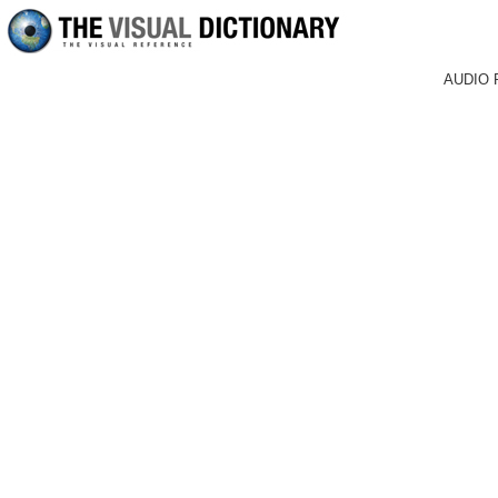
AUDIO 