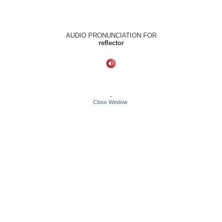
AUDIO PRONUNCIATION FOR
reflector
-
Close Window