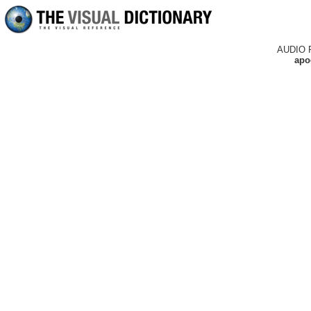
AUDIO 
apo