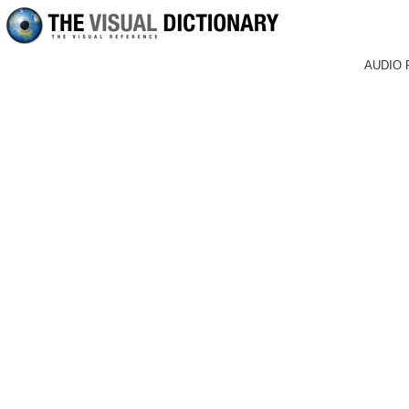
AUDIO 