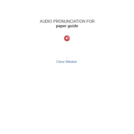
AUDIO PRONUNCIATION FOR
paper guide
-
Close Window