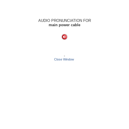
AUDIO PRONUNCIATION FOR
main power cable
-
Close Window