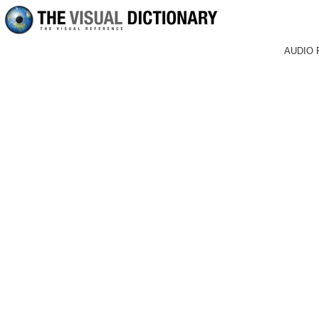
AUDIO 