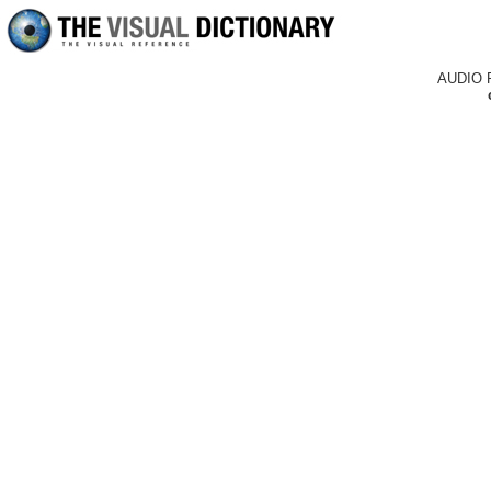
AUDIO 