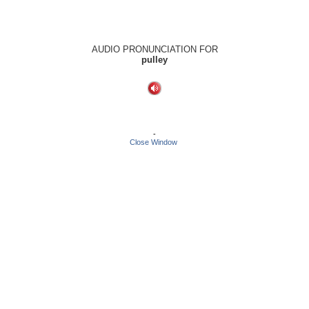
AUDIO PRONUNCIATION FOR
pulley
-
Close Window