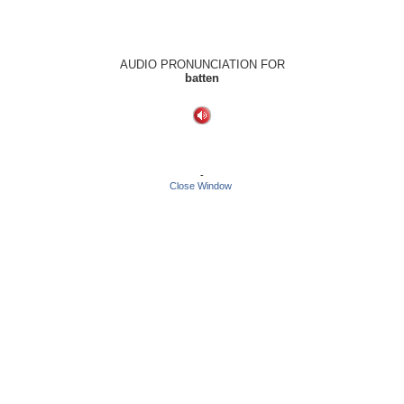
AUDIO PRONUNCIATION FOR
batten
-
Close Window