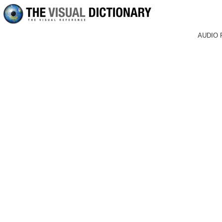
AUDIO 