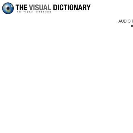
AUDIO 
m