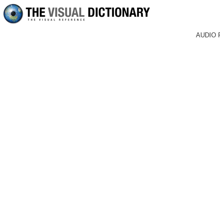
AUDIO 