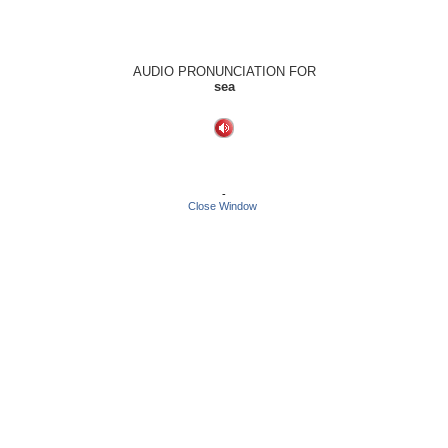
AUDIO PRONUNCIATION FOR
sea
-
Close Window