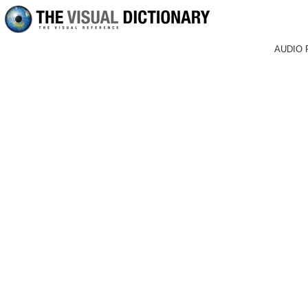
AUDIO 