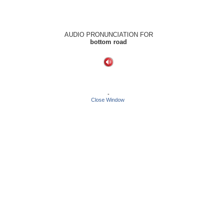
AUDIO PRONUNCIATION FOR
bottom road
-
Close Window